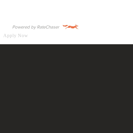
Powered by RateChaser
Apply Now