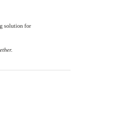
g solution for
ether.