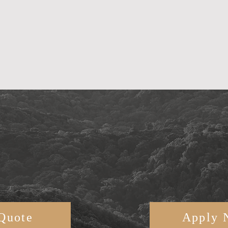
Quote
Apply 