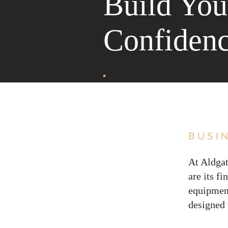
Build You
Confiden
BUSI
At Aldgat
are its f
equipment
designed 