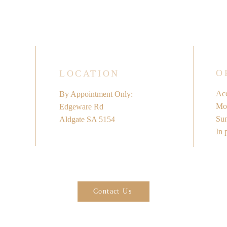
O
LOCATION
Acc
By Appointment Only:
Mon
Edgeware Rd
​Su
Aldgate SA 5154
In 
Contact Us