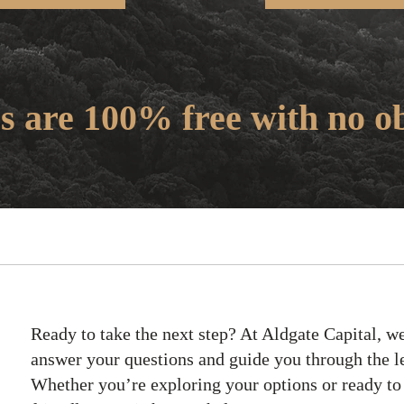
s are 100% free with no ob
Ready to take the next step? At Aldgate Capital, we
answer your questions and guide you through the l
Whether you’re exploring your options or ready to