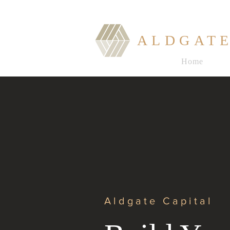
ALDGATE
Home
Aldgate Capital