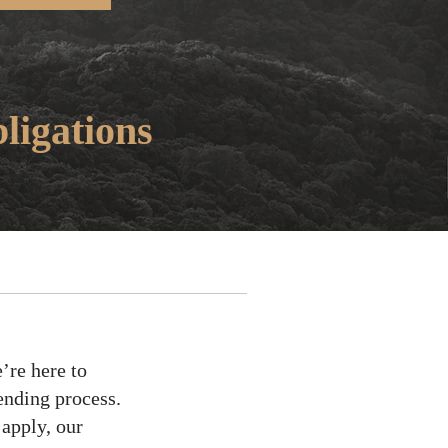
ligations
’re here to
ending process.
 apply, our