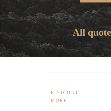
All quote
FIND OUT
MORE