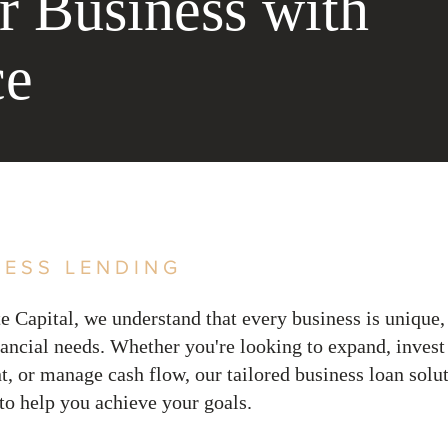
r Business with
ce
NESS LENDING
e Capital, we understand that every business is unique,
inancial needs. Whether you're looking to expand, invest
, or manage cash flow, our tailored business loan solut
to help you achieve your goals
.