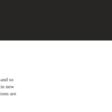
 and so
 in new
ions are