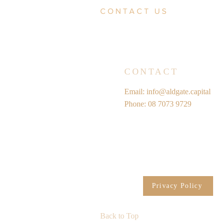
CONTACT US
CONTACT
Email:
info@aldgate.capital
Phone: 08 7073 9729
Privacy Policy
Back to Top