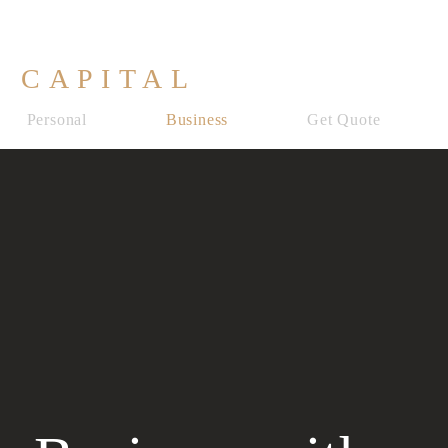
 CAPITAL
Personal
Business
Get Quote