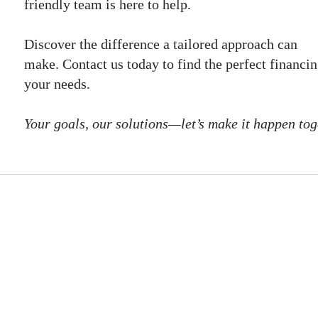
friendly team is here to help.
Discover the difference a tailored approach can
make. Contact us today to find the perfect financin
your needs.
Your goals, our solutions—let’s make it happen tog