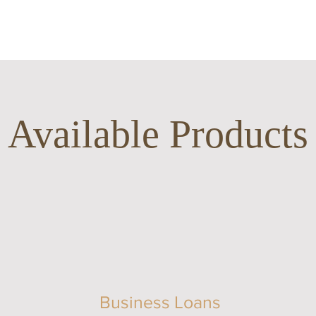
Available Products
Business Loans