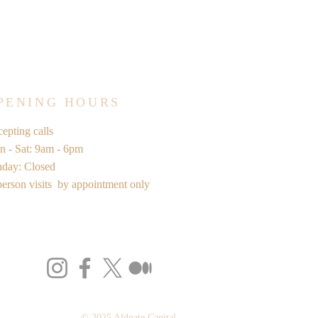
PENING HOURS
epting calls
 - Sat: 9am - 6pm
nday: Closed
person visits by appointment only
© 2025 Aldgate Capital