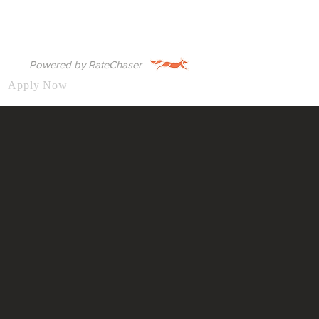
Powered by RateChaser
Apply Now