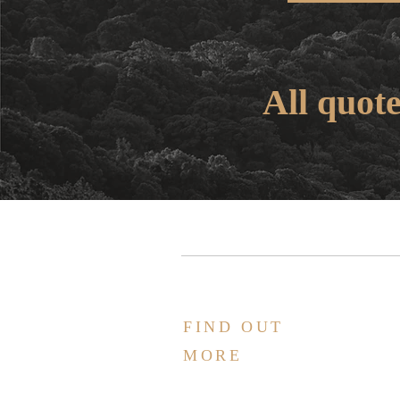
All quot
FIND OUT
MORE