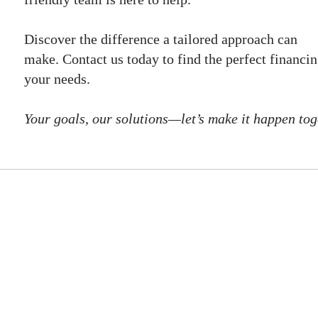
Discover the difference a tailored approach can
make. Contact us today to find the perfect financin
your needs.
Your goals, our solutions—let’s make it happen tog