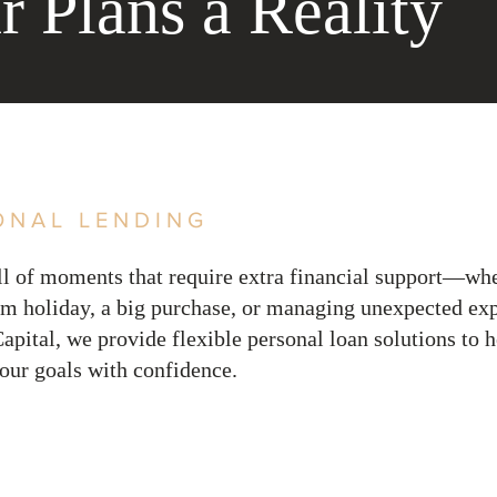
 Plans a Reality
ONAL LENDING
ull of moments that require extra financial support—whe
am holiday, a big purchase, or managing unexpected ex
apital, we provide flexible personal loan solutions to 
our goals with confidence.