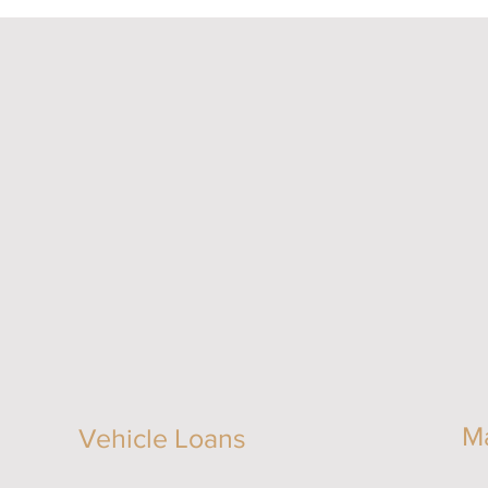
M
Vehicle Loans