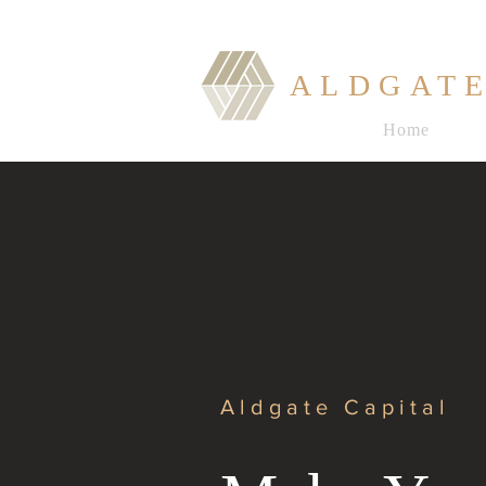
ALDGATE
Home
Aldgate Capital