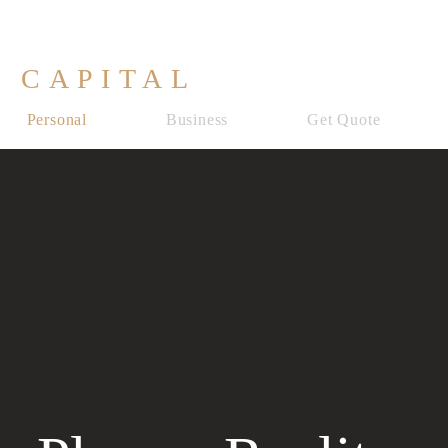
 CAPITAL
Personal
Business
Get Quote