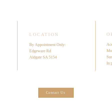
O
LOCATION
Acc
By Appointment Only:
Mon
Edgeware Rd
​Su
Aldgate SA 5154
In 
Contact Us