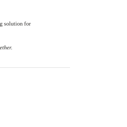
g solution for
ether.