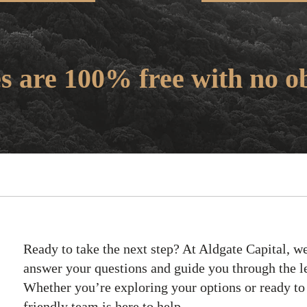
es are 100% free with no ob
Ready to take the next step? At Aldgate Capital, we
answer your questions and guide you through the l
Whether you’re exploring your options or ready to
friendly team is here to help.