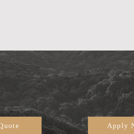
Quote
Apply 