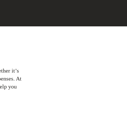
ther it’s
penses. At
help you