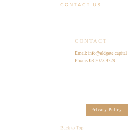
CONTACT US
CONTACT
Email:
info@aldgate.capital
Phone: 08 7073 9729
Privacy Policy
Back to Top