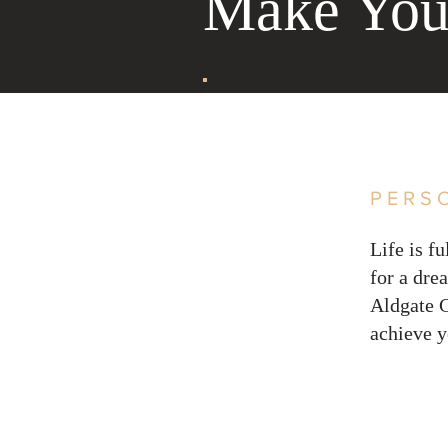
Make Your
PERS
Life is f
for a dre
Aldgate C
achieve y