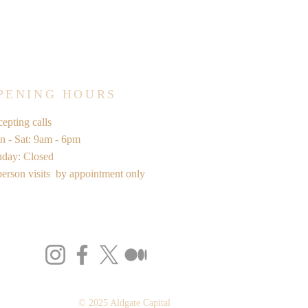
PENING HOURS
epting calls
 - Sat: 9am - 6pm
nday: Closed
person visits by appointment only
© 2025 Aldgate Capital