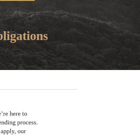
ligations
’re here to
ending process.
 apply, our