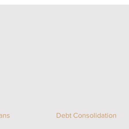
ans
Debt Consolidation