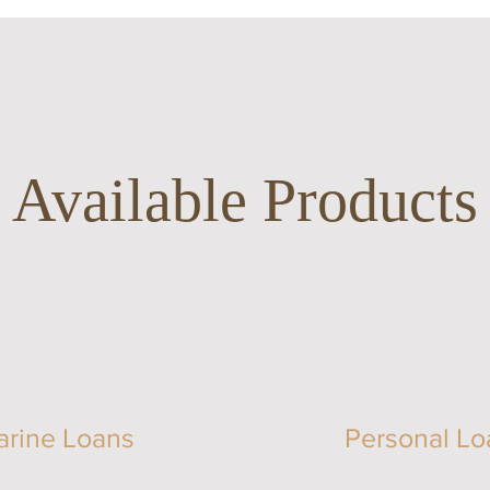
Available Products
arine Loans
Personal Lo