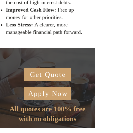
the cost of high-interest debts.
Improved Cash Flow:
Free up
money for other priorities.
Less Stress:
A clearer, more
manageable financial path forward.
Get Quote
Apply Now
All quotes are 100% free
with no obligations