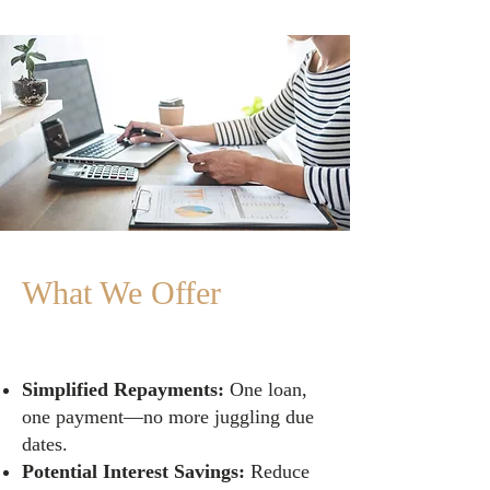
What We Offer
Simplified Repayments:
One loan,
one payment—no more juggling due
dates.
Potential Interest Savings:
Reduce