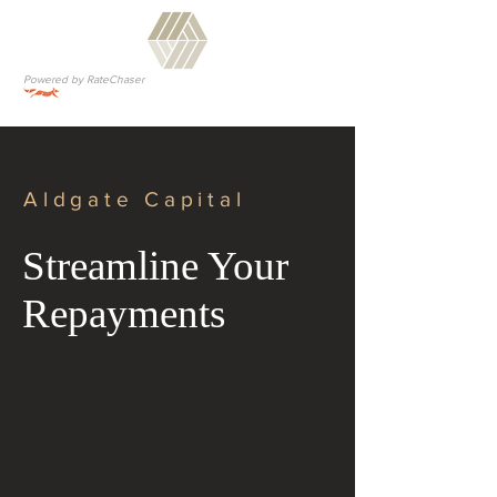
Powered by RateChaser
Aldgate Capital
Streamline Your
Repayments