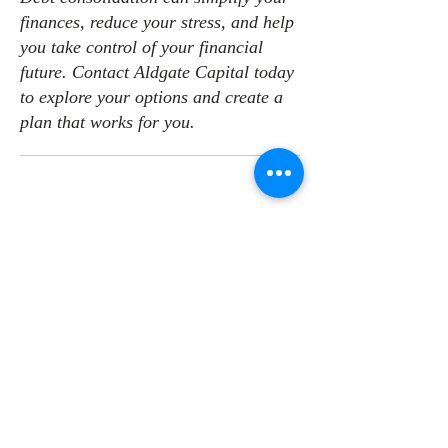
finances, reduce your stress, and help
you take control of your financial
future. Contact Aldgate Capital today
to explore your options and create a
plan that works for you.
CONTACT US
CONTACT
Email:
info@aldgate.capital
Phone: 08 7073 9729